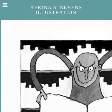
KERINA STREVENS
ILLUSTRATION