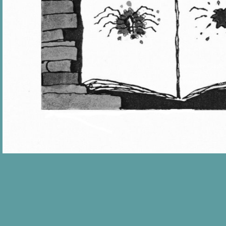
Powered by
Clikpic
© copyright message